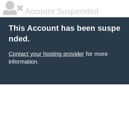
Account Suspended
This Account has been suspe
nded.
Contact your hosting provider
for more
information.