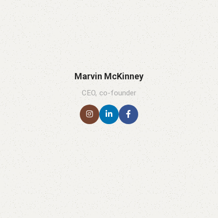
Marvin McKinney
CEO, co-founder