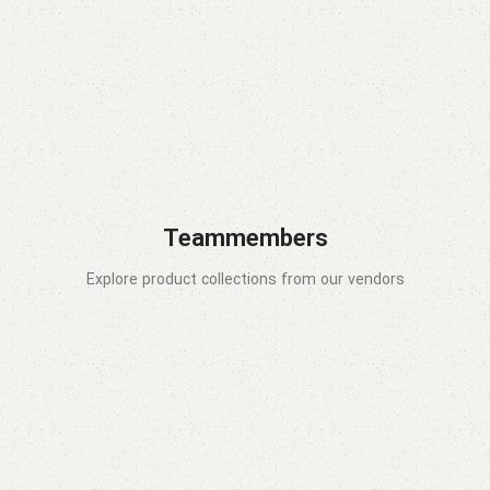
Teammembers
Explore product collections from our vendors