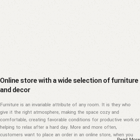
Online store with a wide selection of furniture
and decor
Furniture is an invariable attribute of any room. It is they who
give it the right atmosphere, making the space cozy and
comfortable, creating favorable conditions for productive work or
helping to relax after a hard day. More and more often,
customers want to place an order in an online store, when you