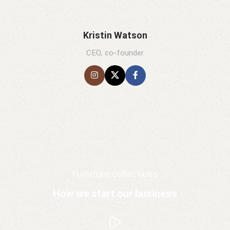
Kristin Watson
CEO, co-founder
Furniture collections
How we start our business