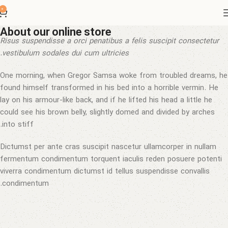
0
About our online store
Risus suspendisse a orci penatibus a felis suscipit consectetur
vestibulum sodales dui cum ultricies.
One morning, when Gregor Samsa woke from troubled dreams, he
found himself transformed in his bed into a horrible vermin. He
lay on his armour-like back, and if he lifted his head a little he
could see his brown belly, slightly domed and divided by arches
into stiff.
Dictumst per ante cras suscipit nascetur ullamcorper in nullam
fermentum condimentum torquent iaculis reden posuere potenti
viverra condimentum dictumst id tellus suspendisse convallis
condimentum.