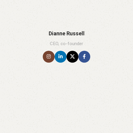
Dianne Russell
CEO, co-founder