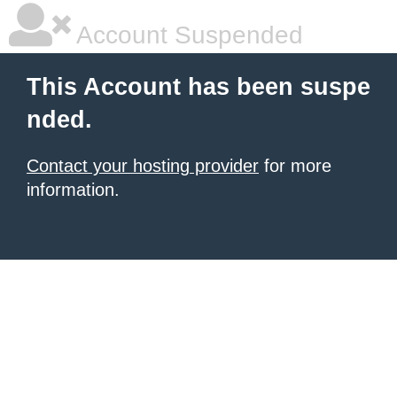
Account Suspended
This Account has been suspe
nded.
Contact your hosting provider
for more
information.