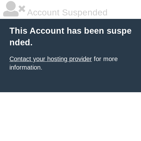
Account Suspended
This Account has been suspe
nded.
Contact your hosting provider
for more
information.