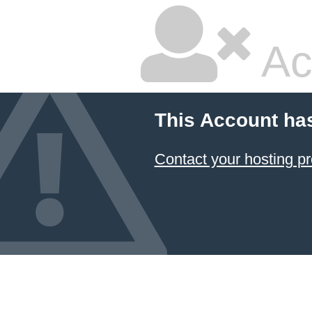
Ac
This Account ha
Contact your hosting pr