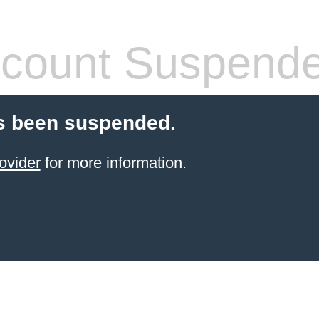
count Suspend
s been suspended.
ovider
for more information.