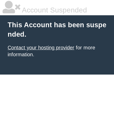
Account Suspended
This Account has been suspe
nded.
Contact your hosting provider
for more
information.