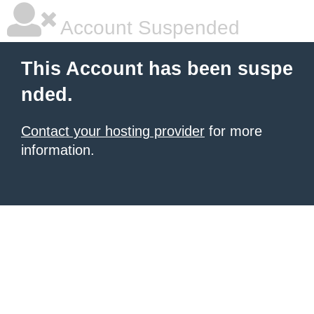
Account Suspended
This Account has been suspe
nded.
Contact your hosting provider
for more
information.