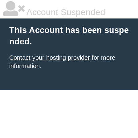
Account Suspended
This Account has been suspe
nded.
Contact your hosting provider
for more
information.