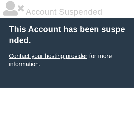
Account Suspended
This Account has been suspe
nded.
Contact your hosting provider
for more
information.