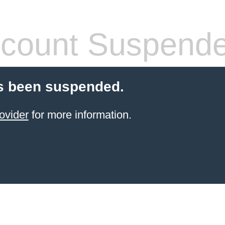
count Suspend
s been suspended.
ovider
for more information.