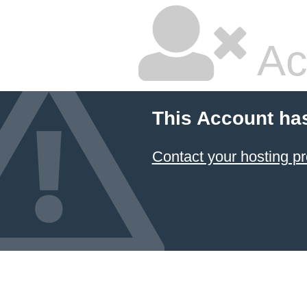
Ac
This Account ha
Contact your hosting pr