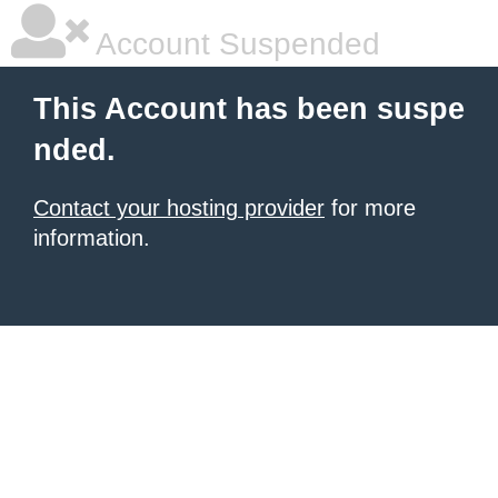
Account Suspended
This Account has been suspe
nded.
Contact your hosting provider
for more
information.