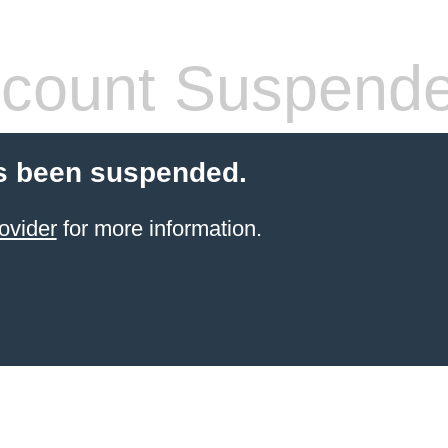
count Suspend
s been suspended.
ovider
for more information.