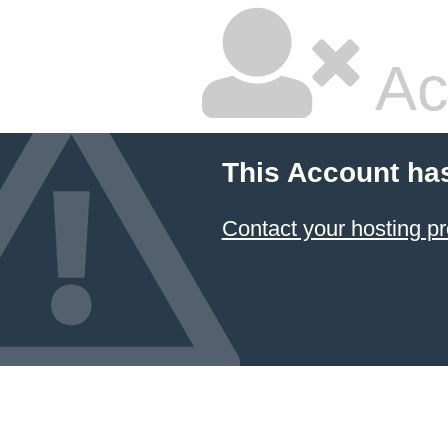
Ac
This Account ha
Contact your hosting pr