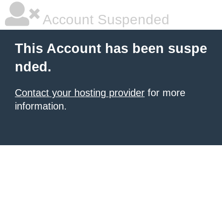
Account Suspended
This Account has been suspe
nded.
Contact your hosting provider
for more
information.