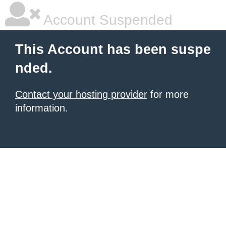
Account Suspended
This Account has been suspe
nded.
Contact your hosting provider
for more
information.