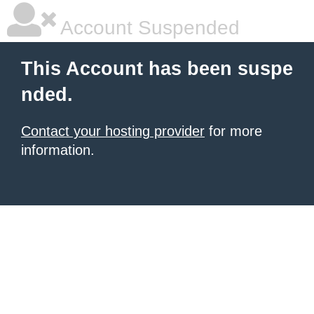
Account Suspended
This Account has been suspe
nded.
Contact your hosting provider
for more
information.