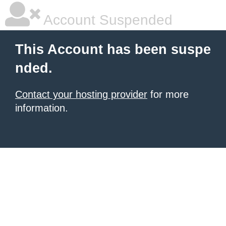
Account Suspended
This Account has been suspe
nded.
Contact your hosting provider
for more
information.