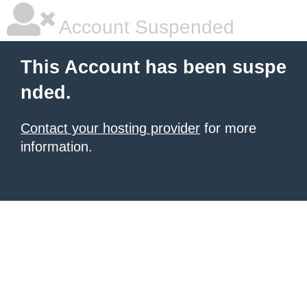
Account Suspended
This Account has been suspe
nded.
Contact your hosting provider
for more
information.