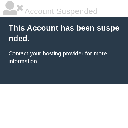
Account Suspended
This Account has been suspe
nded.
Contact your hosting provider
for more
information.