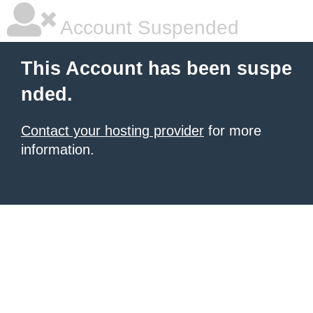
Account Suspended
This Account has been suspe
nded.
Contact your hosting provider
for more
information.