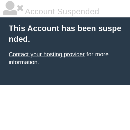
Account Suspended
This Account has been suspe
nded.
Contact your hosting provider
for more
information.