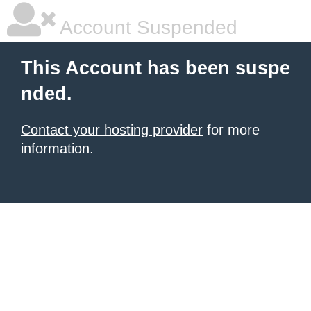
Account Suspended
This Account has been suspe
nded.
Contact your hosting provider
for more
information.